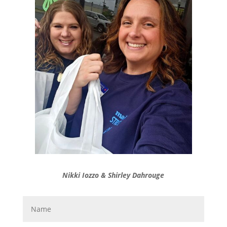
Nikki Iozzo & Shirley Dahrouge