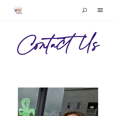
Contact Us